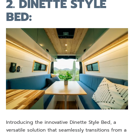
2. DINETTE STYLE
BED:
Introducing the innovative Dinette Style Bed, a
versatile solution that seamlessly transitions from a