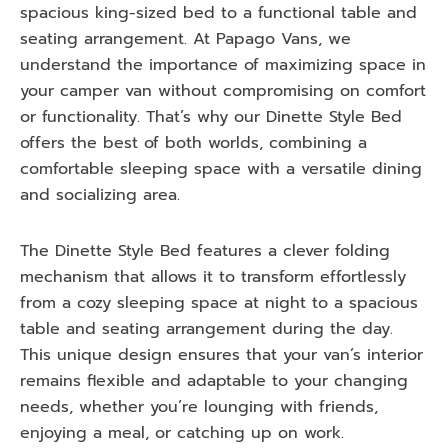
spacious king-sized bed to a functional table and
seating arrangement. At Papago Vans, we
understand the importance of maximizing space in
your camper van without compromising on comfort
or functionality. That’s why our Dinette Style Bed
offers the best of both worlds, combining a
comfortable sleeping space with a versatile dining
and socializing area.
The Dinette Style Bed features a clever folding
mechanism that allows it to transform effortlessly
from a cozy sleeping space at night to a spacious
table and seating arrangement during the day.
This unique design ensures that your van’s interior
remains flexible and adaptable to your changing
needs, whether you’re lounging with friends,
enjoying a meal, or catching up on work.