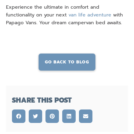
Experience the ultimate in comfort and
functionality on your next
van life adventure
with
Papago Vans. Your dream campervan bed awaits.
GO BACK TO BLOG
SHARE THIS POST