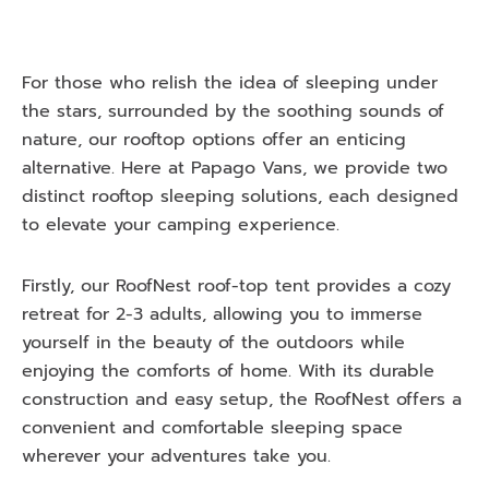
For those who relish the idea of sleeping under
the stars, surrounded by the soothing sounds of
nature, our rooftop options offer an enticing
alternative. Here at Papago Vans, we provide two
distinct rooftop sleeping solutions, each designed
to elevate your camping experience.
Firstly, our RoofNest roof-top tent provides a cozy
retreat for 2-3 adults, allowing you to immerse
yourself in the beauty of the outdoors while
enjoying the comforts of home. With its durable
construction and easy setup, the RoofNest offers a
convenient and comfortable sleeping space
wherever your adventures take you.