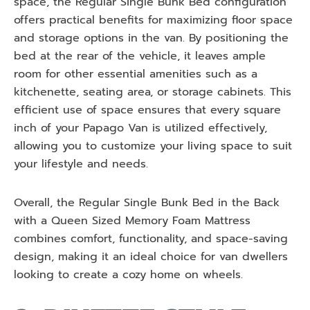
space, the Regular Single Bunk Bed configuration
offers practical benefits for maximizing floor space
and storage options in the van. By positioning the
bed at the rear of the vehicle, it leaves ample
room for other essential amenities such as a
kitchenette, seating area, or storage cabinets. This
efficient use of space ensures that every square
inch of your Papago Van is utilized effectively,
allowing you to customize your living space to suit
your lifestyle and needs.
Overall, the Regular Single Bunk Bed in the Back
with a Queen Sized Memory Foam Mattress
combines comfort, functionality, and space-saving
design, making it an ideal choice for van dwellers
looking to create a cozy home on wheels.