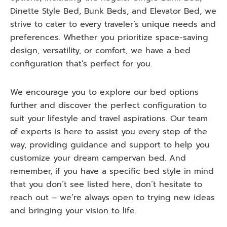
Dinette Style Bed, Bunk Beds, and Elevator Bed, we
strive to cater to every traveler’s unique needs and
preferences. Whether you prioritize space-saving
design, versatility, or comfort, we have a bed
configuration that’s perfect for you.
We encourage you to explore our bed options
further and discover the perfect configuration to
suit your lifestyle and travel aspirations. Our team
of experts is here to assist you every step of the
way, providing guidance and support to help you
customize your dream campervan bed. And
remember, if you have a specific bed style in mind
that you don’t see listed here, don’t hesitate to
reach out – we’re always open to trying new ideas
and bringing your vision to life.