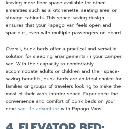
leaving more floor space available for other
amenities such as a kitchenette, seating area, or
storage cabinets. This space-saving design
ensures that your Papago Van feels open and
spacious, even with multiple passengers on board.
Overall, bunk beds offer a practical and versatile
solution for sleeping arrangements in your camper
van. With their capacity to comfortably
accommodate adults or children and their space-
saving benefits, bunk beds are an ideal choice for
families or groups of travelers looking to make the
most of their van’s interior space. Experience the
convenience and comfort of bunk beds on your
next
van life adventure
with Papago Vans.
4. ELEVATOR BED: