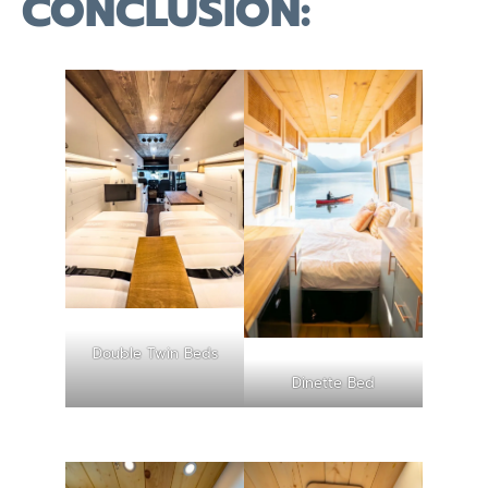
CONCLUSION:
Double Twin Beds
Dinette Bed