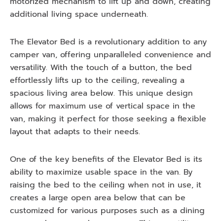
motorized mechanism to lift up and down, creating
additional living space underneath.
The Elevator Bed is a revolutionary addition to any
camper van, offering unparalleled convenience and
versatility. With the touch of a button, the bed
effortlessly lifts up to the ceiling, revealing a
spacious living area below. This unique design
allows for maximum use of vertical space in the
van, making it perfect for those seeking a flexible
layout that adapts to their needs.
One of the key benefits of the Elevator Bed is its
ability to maximize usable space in the van. By
raising the bed to the ceiling when not in use, it
creates a large open area below that can be
customized for various purposes such as a dining