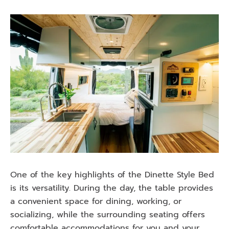
One of the key highlights of the Dinette Style Bed
is its versatility. During the day, the table provides
a convenient space for dining, working, or
socializing, while the surrounding seating offers
comfortable accommodations for you and your