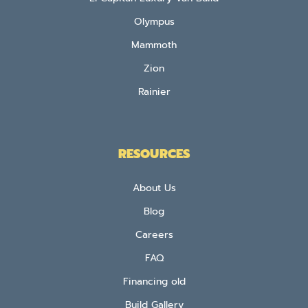
Olympus
Mammoth
Zion
Rainier
RESOURCES
About Us
Blog
Careers
FAQ
Financing old
Build Gallery