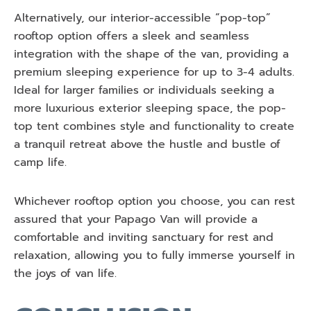
Alternatively, our interior-accessible “pop-top”
rooftop option offers a sleek and seamless
integration with the shape of the van, providing a
premium sleeping experience for up to 3-4 adults.
Ideal for larger families or individuals seeking a
more luxurious exterior sleeping space, the pop-
top tent combines style and functionality to create
a tranquil retreat above the hustle and bustle of
camp life.
Whichever rooftop option you choose, you can rest
assured that your Papago Van will provide a
comfortable and inviting sanctuary for rest and
relaxation, allowing you to fully immerse yourself in
the joys of van life.