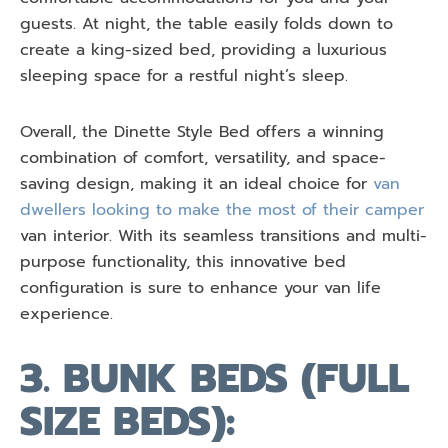
guests. At night, the table easily folds down to
create a king-sized bed, providing a luxurious
sleeping space for a restful night’s sleep.
Overall, the Dinette Style Bed offers a winning
combination of comfort, versatility, and space-
saving design, making it an ideal choice for
van
dwellers looking to make the most of their camper
van interior. With its seamless transitions and multi-
purpose functionality, this innovative bed
configuration is sure to enhance your van life
experience.
3. BUNK BEDS (FULL
SIZE BEDS):