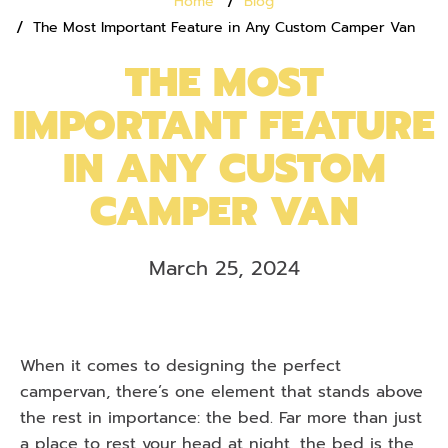
Home
Blog
The Most Important Feature in Any Custom Camper Van
THE MOST
IMPORTANT FEATURE
IN ANY CUSTOM
CAMPER VAN
March 25, 2024
When it comes to designing the perfect
campervan, there’s one element that stands above
the rest in importance: the bed. Far more than just
a place to rest your head at night, the bed is the