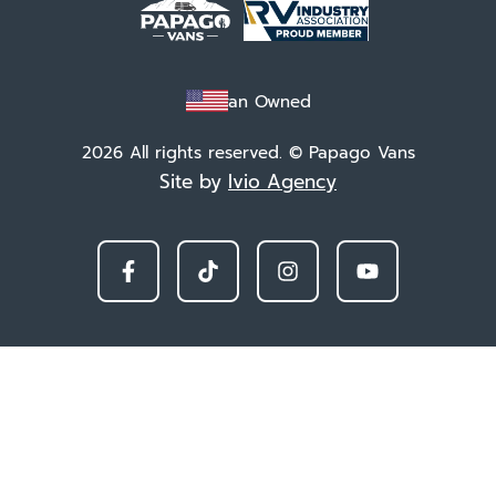
Veteran Owned
2026 All rights reserved. © Papago Vans
Site by
Ivio Agency