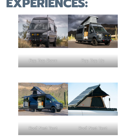
EXPERIENCES:
Pop Top Down
Pop Top Up
Roof Nest Tent
Roof Nest Tent