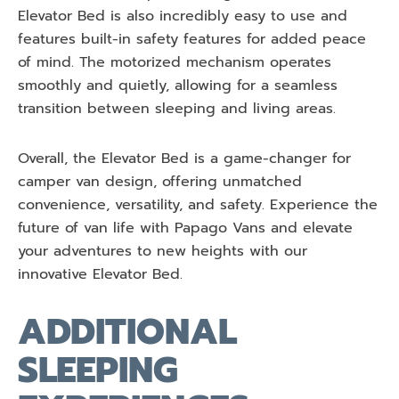
Elevator Bed is also incredibly easy to use and
features built-in safety features for added peace
of mind. The motorized mechanism operates
smoothly and quietly, allowing for a seamless
transition between sleeping and living areas.
Overall, the Elevator Bed is a game-changer for
camper van design, offering unmatched
convenience, versatility, and safety. Experience the
future of van life with Papago Vans and elevate
your adventures to new heights with our
innovative Elevator Bed.
ADDITIONAL
SLEEPING