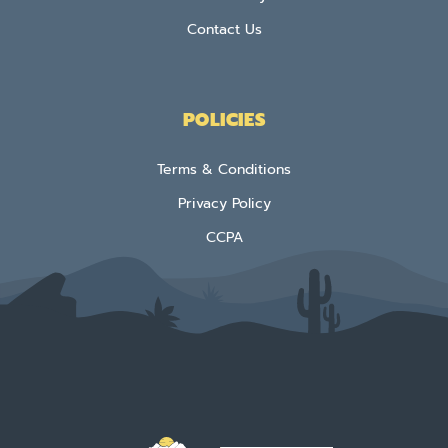
Contact Us
POLICIES
Terms & Conditions
Privacy Policy
CCPA