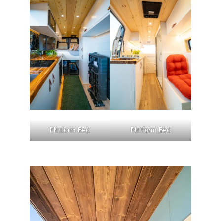
Platform Bed
Platform Bed