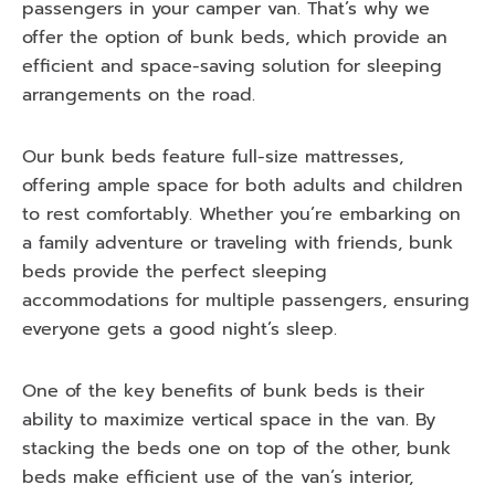
passengers in your camper van. That’s why we
offer the option of bunk beds, which provide an
efficient and space-saving solution for sleeping
arrangements on the road.
Our bunk beds feature full-size mattresses,
offering ample space for both adults and children
to rest comfortably. Whether you’re embarking on
a family adventure or traveling with friends, bunk
beds provide the perfect sleeping
accommodations for multiple passengers, ensuring
everyone gets a good night’s sleep.
One of the key benefits of bunk beds is their
ability to maximize vertical space in the van. By
stacking the beds one on top of the other, bunk
beds make efficient use of the van’s interior,