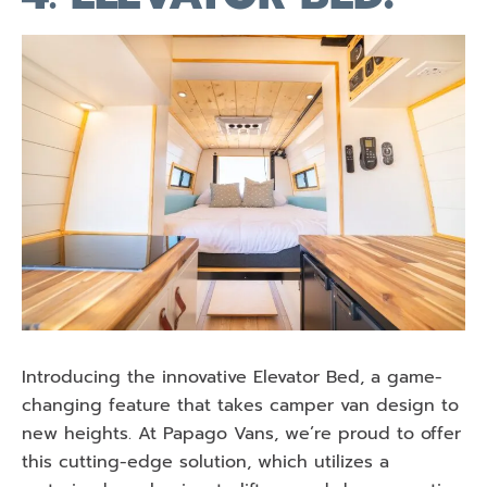
Introducing the innovative Elevator Bed, a game-
changing feature that takes camper van design to
new heights. At Papago Vans, we’re proud to offer
this cutting-edge solution, which utilizes a