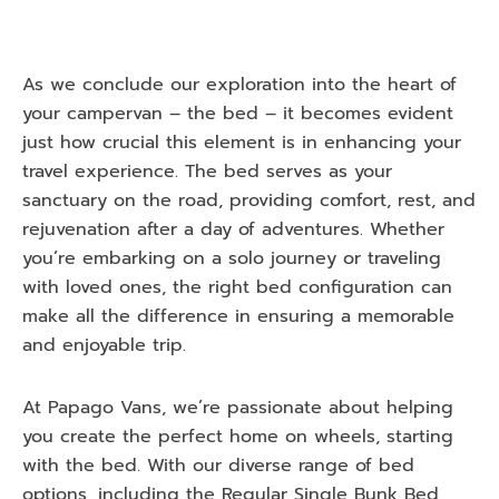
As we conclude our exploration into the heart of
your campervan – the bed – it becomes evident
just how crucial this element is in enhancing your
travel experience. The bed serves as your
sanctuary on the road, providing comfort, rest, and
rejuvenation after a day of adventures. Whether
you’re embarking on a solo journey or traveling
with loved ones, the right bed configuration can
make all the difference in ensuring a memorable
and enjoyable trip.
At Papago Vans, we’re passionate about helping
you create the perfect home on wheels, starting
with the bed. With our diverse range of bed
options, including the Regular Single Bunk Bed,