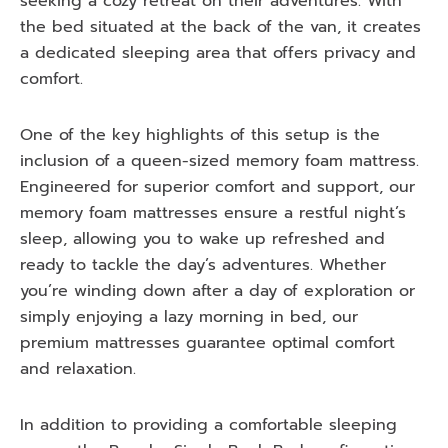
seeking a cozy retreat on their adventures. With
the bed situated at the back of the van, it creates
a dedicated sleeping area that offers privacy and
comfort.
One of the key highlights of this setup is the
inclusion of a queen-sized memory foam mattress.
Engineered for superior comfort and support, our
memory foam mattresses ensure a restful night’s
sleep, allowing you to wake up refreshed and
ready to tackle the day’s adventures. Whether
you’re winding down after a day of exploration or
simply enjoying a lazy morning in bed, our
premium mattresses guarantee optimal comfort
and relaxation.
In addition to providing a comfortable sleeping