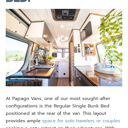
At Papago Vans, one of our most sought-after
configurations is the Regular Single Bunk Bed
positioned at the rear of the van. This layout
provides ample
space for solo travelers or couples