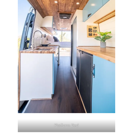
Platform Bed