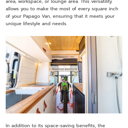
area, workspace, or lounge area. This versatility
allows you to make the most of every square inch
of your Papago Van, ensuring that it meets your
unique lifestyle and needs.
In addition to its space-saving benefits, the