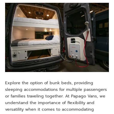
Explore the option of bunk beds, providing
sleeping accommodations for multiple passengers
or families traveling together. At Papago Vans, we
understand the importance of flexibility and
versatility when it comes to accommodating