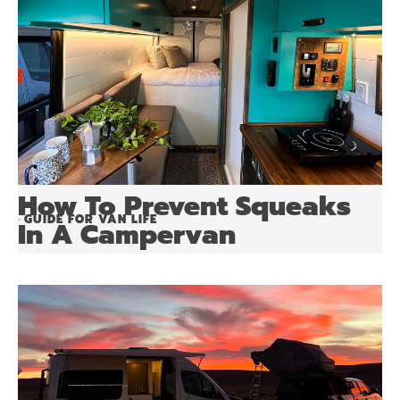
How To Prevent Squeaks
GUIDE FOR VAN LIFE
•
In A Campervan