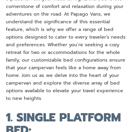
cornerstone of comfort and relaxation during your
adventures on the road. At Papago Vans, we
understand the significance of this essential
feature, which is why we offer a range of bed
options designed to cater to every traveler’s needs
and preferences. Whether you’re seeking a cozy
retreat for two or accommodations for the whole
family, our customizable bed configurations ensure
that your campervan feels like a home away from
home. Join us as we delve into the heart of your
campervan and explore the diverse array of bed
options available to elevate your travel experience
to new heights.
1. SINGLE PLATFORM
BED: