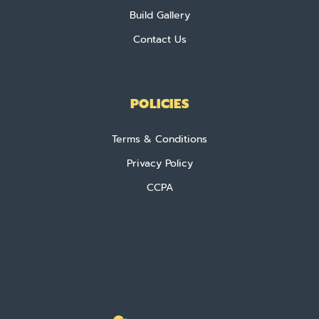
Build Gallery
Contact Us
POLICIES
Terms & Conditions
Privacy Policy
CCPA