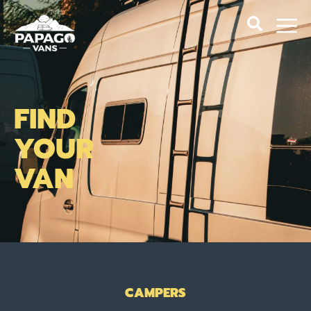
FIND
YOUR
VAN
CAMPERS