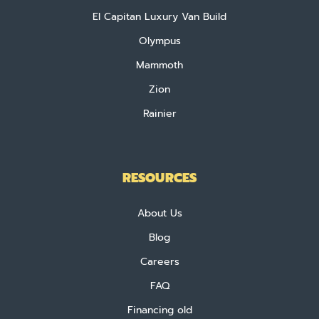
El Capitan Luxury Van Build
Olympus
Mammoth
Zion
Rainier
RESOURCES
About Us
Blog
Careers
FAQ
Financing old